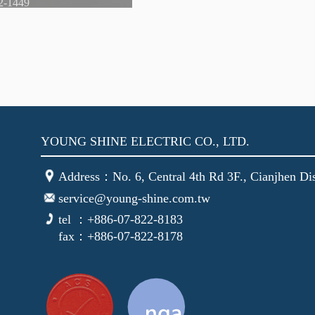
YOUNG SHINE ELECTRIC CO., LTD.
Address：No. 6, Central 4th Rd 3F., Cianjhen Dis
service@young-shine.com.tw
tel ：+886-07-822-8183
fax：+886-07-822-8178