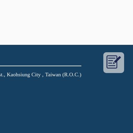
t., Kaohsiung City , Taiwan (R.O.C.)