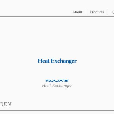
About
Products
Q
Heat Exchanger