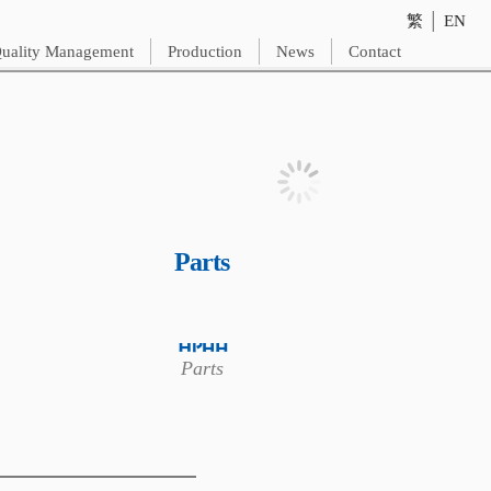
繁
│
EN
uality Management
Production
News
Contact
Parts