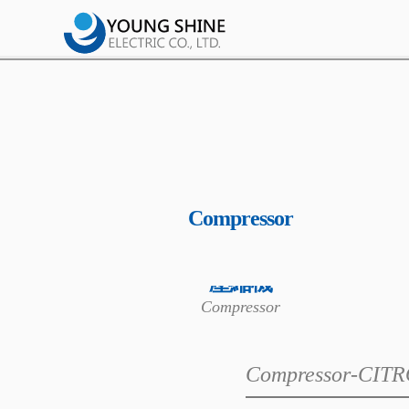
Compressor