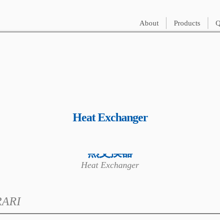
About
Products
Q
Heat Exchanger