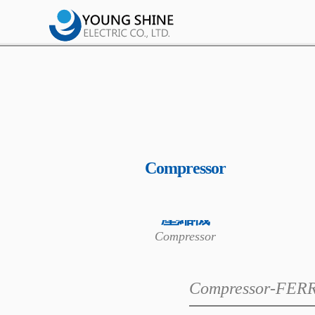
Compressor