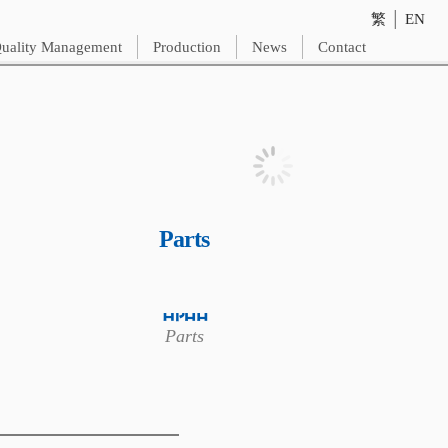
繁
│
EN
uality Management
Production
News
Contact
Parts