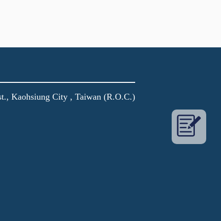
t., Kaohsiung City , Taiwan (R.O.C.)