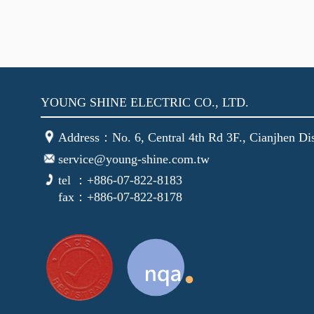
YOUNG SHINE ELECTRIC CO., LTD.
Address：No. 6, Central 4th Rd 3F., Cianjhen Dis
service@young-shine.com.tw
tel ：+886-07-822-8183
fax：+886-07-822-8178