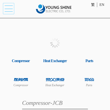
繁
│
EN
Compressor
Heat Exchanger
Parts