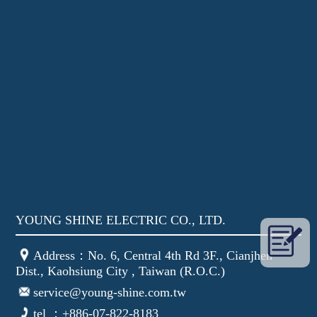
YOUNG SHINE ELECTRIC CO., LTD.
Address：No. 6, Central 4th Rd 3F., Cianjhen
Dist., Kaohsiung City , Taiwan (R.O.C.)
service@young-shine.com.tw
tel ：+886-07-822-8183