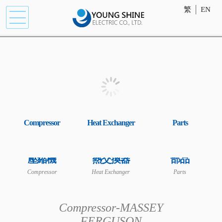
繁
│
EN
Compressor
Heat Exchanger
Parts