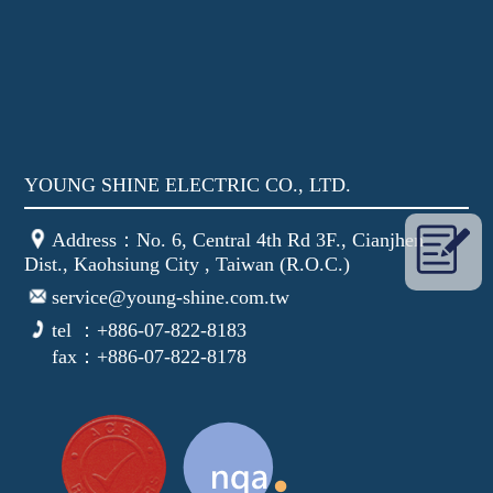
YOUNG SHINE ELECTRIC CO., LTD.
Address：No. 6, Central 4th Rd 3F., Cianjhen
Dist., Kaohsiung City , Taiwan (R.O.C.)
service@young-shine.com.tw
tel ：+886-07-822-8183
fax：+886-07-822-8178