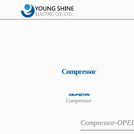
Compressor