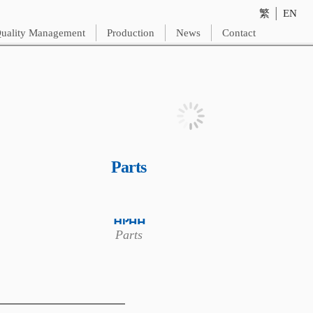
繁
│
EN
uality Management
Production
News
Contact
Parts