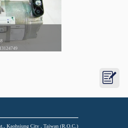
t., Kaohsiung City , Taiwan (R.O.C.)