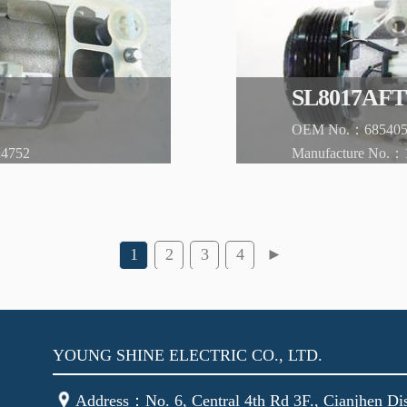
YOUNG SHINE ELECTRIC CO., LTD.
Address：No. 6, Central 4th Rd 3F., Cianjhen Dis