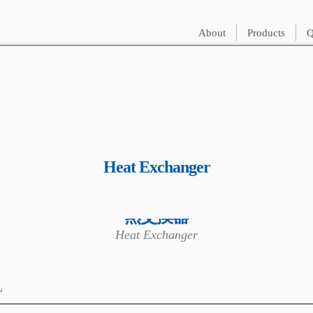
About
Products
Q
Heat Exchanger