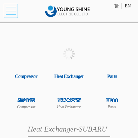
繁
│
EN
Compressor
Heat Exchanger
Parts