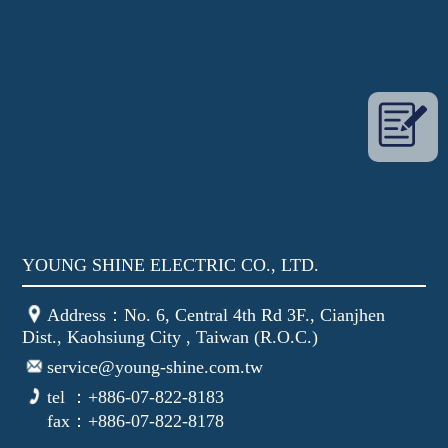
YOUNG SHINE ELECTRIC CO., LTD.
Address：No. 6, Central 4th Rd 3F., Cianjhen
Dist., Kaohsiung City , Taiwan (R.O.C.)
service@young-shine.com.tw
tel ：+886-07-822-8183
fax：+886-07-822-8178