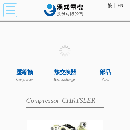
繁
│
EN
壓縮機
熱交換器
部品
Compressor
Heat Exchanger
Parts
Compressor-CHRYSLER