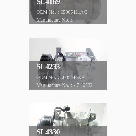
SL4169
05005421AC
CHRYSLER
Voyager 2.5DIESEL -'02
SL4233
5005440AA
471-0522
CHRYSLER
Town and Country
SL4330