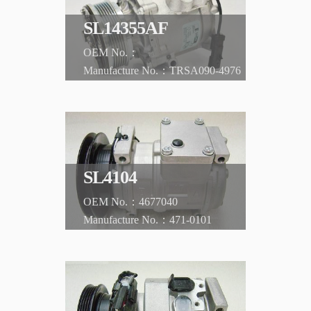
SL14355AF
TRSA090-4976
CHRYSLER
Sebring '01-'03
SL4104
4677040
471-0101
CHRYSLER
300M '99-'01 Concorde '93-'01/LeBaron