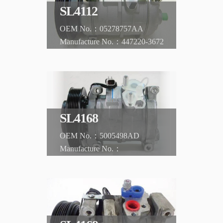
SL4112
05278757AA
447220-3672
CHRYSLER
PT Cruiser 01-09 2.4L w/ turbo, AT
SL4168
5005498AD
CHRYSLER
Voyager 2.4L '01-'06 Petrol