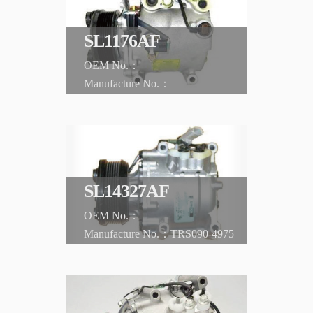
SL1176AF
CHRYSLER
Sebring '01-'05
SL14327AF
TRS090-4975
CHRYSLER
Sebring '02